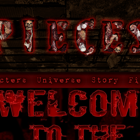
cters
Universe
Story
Fi