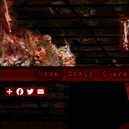
Home
Comic
Chara
Share
Facebook
Twitter
Email