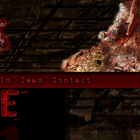
lm
Team
Contact