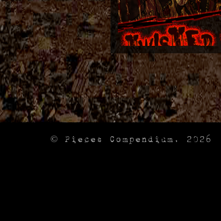
© Pieces Compendium, 2026