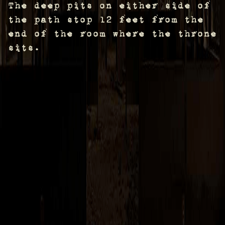
The deep pits on either side of
the path stop 12 feet from the
end of the room where the throne
sits.