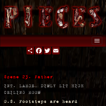
Togg
navi
Share
Facebook
Twitter
Email
Scene 23. Father
INT. LARGE, DIMLY LIT HIGH
CEILING ROOM
O.S. Footsteps are heard