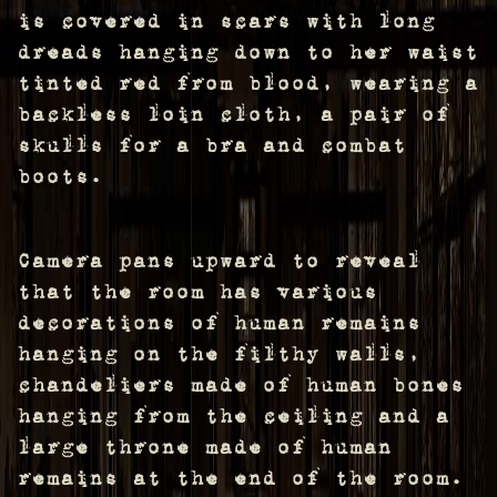
is covered in scars with long
dreads hanging down to her waist
tinted red from blood, wearing a
backless loin cloth, a pair of
skulls for a bra and combat
boots.
Camera pans upward to reveal
that the room has various
decorations of human remains
hanging on the filthy walls,
chandeliers made of human bones
hanging from the ceiling and a
large throne made of human
remains at the end of the room.