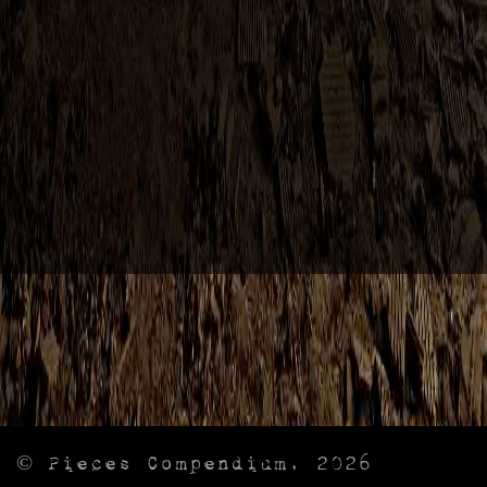
© Pieces Compendium, 2026