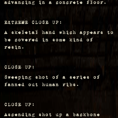
advancing in a concrete floor.
EXTREME CLOSE UP:
A skeletal hand which appears to
be covered in some kind of
resin.
CLOSE UP:
Sweeping shot of a series of
fanned out human ribs.
CLOSE UP:
Ascending shot up a backbone