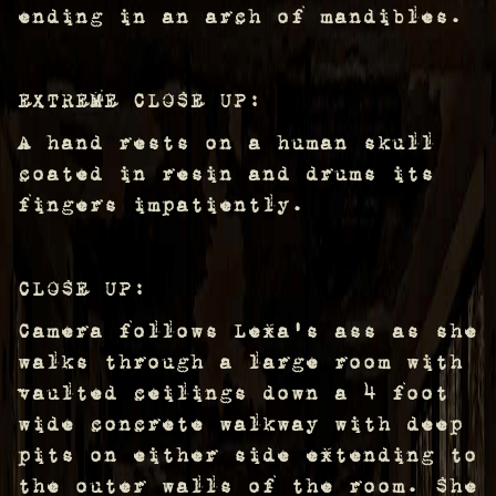
ending in an arch of mandibles.
EXTREME CLOSE UP:
A hand rests on a human skull
coated in resin and drums its
fingers impatiently.
CLOSE UP:
Camera follows Lexa's ass as she
walks through a large room with
vaulted ceilings down a 4 foot
wide concrete walkway with deep
pits on either side extending to
the outer walls of the room. She